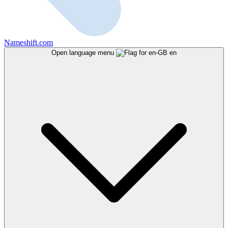
Nameshift.com
Open language menu
en