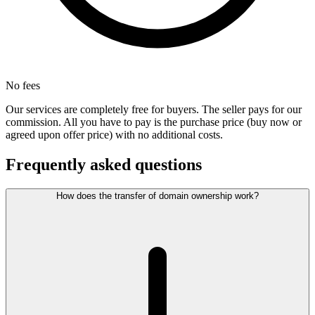
No fees
Our services are completely free for buyers. The seller pays for our
commission. All you have to pay is the purchase price (buy now or
agreed upon offer price) with no additional costs.
Frequently asked questions
How does the transfer of domain ownership work?