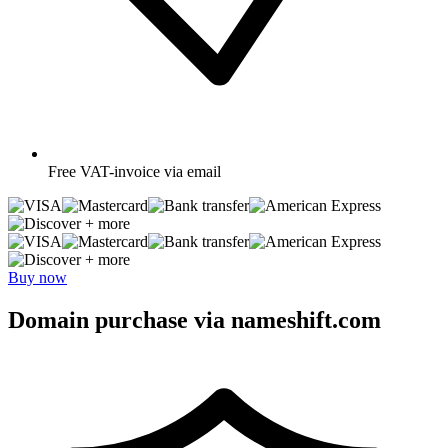
Free
VAT-invoice via email
+ more
+ more
Buy now
Domain purchase via nameshift.com