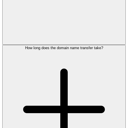
How long does the domain name transfer take?