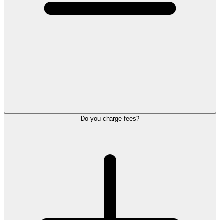
Do you charge fees?