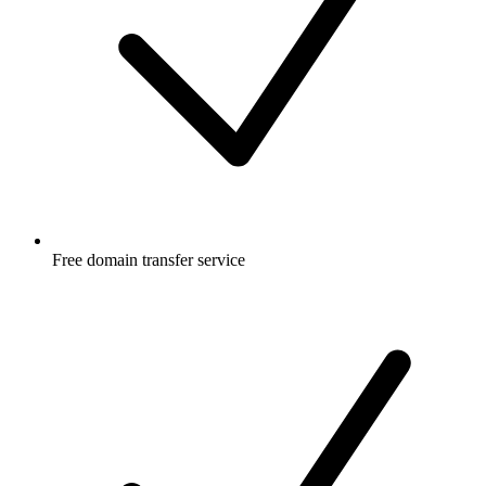
Free
domain transfer service