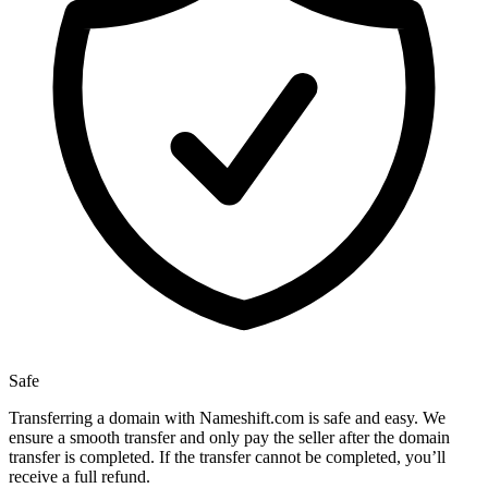
Safe
Transferring a domain with Nameshift.com is safe and easy. We
ensure a smooth transfer and only pay the seller after the domain
transfer is completed. If the transfer cannot be completed, you’ll
receive a full refund.