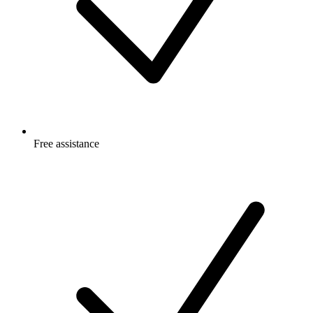
Free
assistance