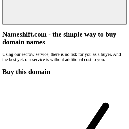
Nameshift.com - the simple way to buy
domain names
Using our escrow service, there is no risk for you as a buyer. And
the best yet: our service is without additional cost to you.
Buy this domain