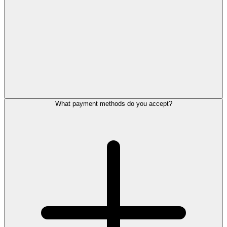
What payment methods do you accept?