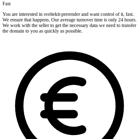
Fast
You are interested in sveltekit-prerender and want control of it, fast.
We ensure that happens. Our average turnover time is only 24 hours.
We work with the seller to get the necessary data we need to transfer
the domain to you as quickly as possible.